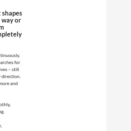
 shapes
 way or
rm
mpletely
tinuously.
arches for
es – still
 direction.
nymore and
othly,
ng.
,