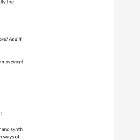
lly the
ore? And if
een movement
n?
r and synth
th ways of