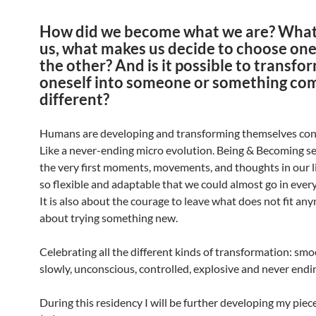
How did we become what we are? What
us, what makes us decide to choose one
the other? And is it possible to transfo
oneself into someone or something co
different?
Humans are developing and transforming themselves con
Like a never-ending micro evolution. Being & Becoming se
the very first moments, movements, and thoughts in our liv
so flexible and adaptable that we could almost go in every
It is also about the courage to leave what does not fit a
about trying something new.
Celebrating all the different kinds of transformation: smo
slowly, unconscious, controlled, explosive and never endi
During this residency I will be further developing my piece