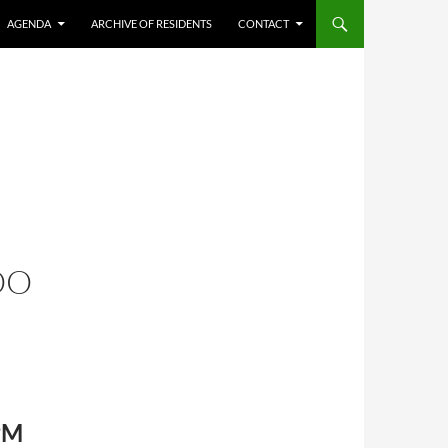
AGENDA
ARCHIVE OF RESIDENTS
CONTACT
OO
 PM