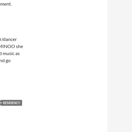
ement.
r/dancer
A MINOO she
d music as
nd go
RESIDENCY