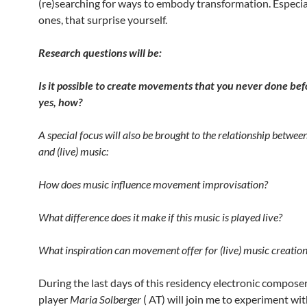
(re)searching for ways to embody transformation. Especia
ones, that surprise yourself.
Research questions will be:
Is it possible to create movements that you never done bef
yes, how?
A special focus will also be brought to the relationship betw
and (live) music:
How does music influence movement improvisation?
What difference does it make if this music is played live?
What inspiration can movement offer for (live) music creatio
During the last days of this residency electronic compose
player
Maria Solberger
( AT) will join me to experiment wi