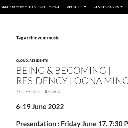
FORM FOR MOVEMENT & PERFORMANCE
ABOUT US
CLASSES 2025-26
Tag archieven: music
CLOUD
,
RESIDENTS
BEING & BECOMING |
RESIDENCY | OONA MIN
11 MEI 2022
CLOUD
6-19 June 2022
Presentation : Friday June 17, 7:30