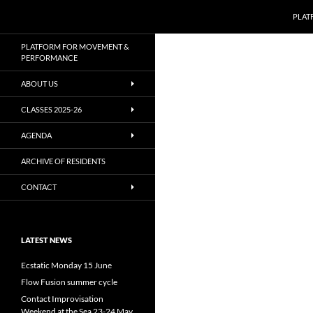
Zoeken
PLAT
Ga
PLATFORM FOR MOVEMENT &
naar
PERFORMANCE
de
ABOUT US
inhoud
CLASSES 2025-26
AGENDA
ARCHIVE OF RESIDENTS
CONTACT
LATEST NEWS
Ecstatic Monday 15 June
Flow Fusion summer cycle
Contact Improvisation
Weekend at the Sea 23-24 May