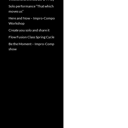
Solo performance “That which
moves us”
Here and Now – Impro-Compo
Workshop
Create you solo and share it
Flow Fusion Class Spring Cycle
Be the Moment – Impro-Comp
show