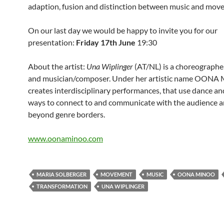
adaption, fusion and distinction between music and mov
On our last day we would be happy to invite you for our
presentation:
Friday 17th June
19:30
About the artist:
Una Wiplinger
(AT/NL) is a choreographe
and musician/composer. Under her artistic name OON
creates interdisciplinary performances, that use dance an
ways to connect to and communicate with the audience a
beyond genre borders.
www.oonaminoo.com
MARIA SOLBERGER
MOVEMENT
MUSIC
OONA MINOO
TRANSFORMATION
UNA WIPLINGER