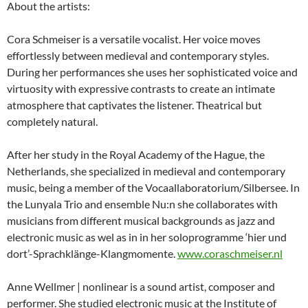
About the artists:
Cora Schmeiser is a versatile vocalist. Her voice moves
effortlessly between medieval and contemporary styles.
During her performances she uses her sophisticated voice and
virtuosity with expressive contrasts to create an intimate
atmosphere that captivates the listener. Theatrical but
completely natural.
After her study in the Royal Academy of the Hague, the
Netherlands, she specialized in medieval and contemporary
music, being a member of the Vocaallaboratorium/Silbersee. In
the Lunyala Trio and ensemble Nu:n she collaborates with
musicians from different musical backgrounds as jazz and
electronic music as wel as in in her soloprogramme ‘hier und
dort’-Sprachklänge-
Klangmomente.
www.coraschmeiser.nl
Anne Wellmer | nonlinear is a sound artist, composer and
performer. She studied electronic music at the Institute of