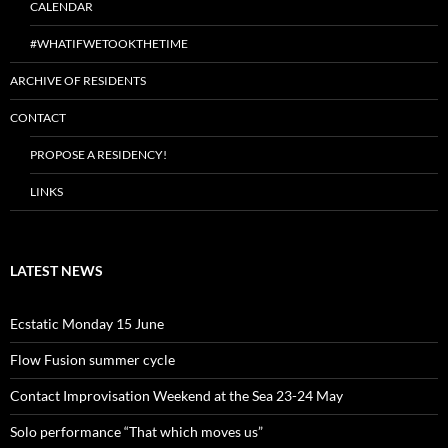
CALENDAR
#WHATIFWETOOKTHETIME
ARCHIVE OF RESIDENTS
CONTACT
PROPOSE A RESIDENCY!
LINKS
LATEST NEWS
Ecstatic Monday 15 June
Flow Fusion summer cycle
Contact Improvisation Weekend at the Sea 23-24 May
Solo performance “That which moves us”