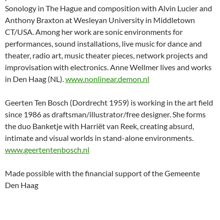
Sonology in The Hague and composition with Alvin Lucier and
Anthony Braxton at Wesleyan University in Middletown
CT/USA. Among her work are sonic environments for
performances, sound installations, live music for dance and
theater, radio art, music theater pieces, network projects and
improvisation with electronics. Anne Wellmer lives and works
in Den Haag (NL).
www.nonlinear.demon.nl
Geerten Ten Bosch (Dordrecht 1959) is working in the art field
since 1986 as draftsman/illustrator/free designer. She forms
the duo Banketje with Harriët van Reek, creating absurd,
intimate and visual worlds in stand-alone environments.
www.geertentenbosch.nl
Made possible with the financial support of the Gemeente
Den Haag