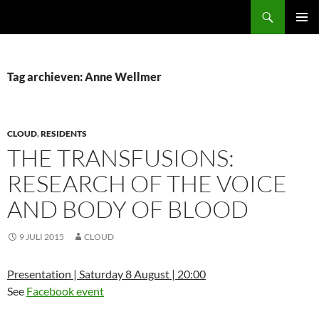
Ga
Zoeken
naar
PRIMAI
de
MENU
inhoud
Tag archieven: Anne Wellmer
CLOUD
,
RESIDENTS
THE TRANSFUSIONS:
RESEARCH OF THE VOICE
AND BODY OF BLOOD
9 JULI 2015
CLOUD
Presentation | Saturday 8 August | 20:00
See
Facebook event