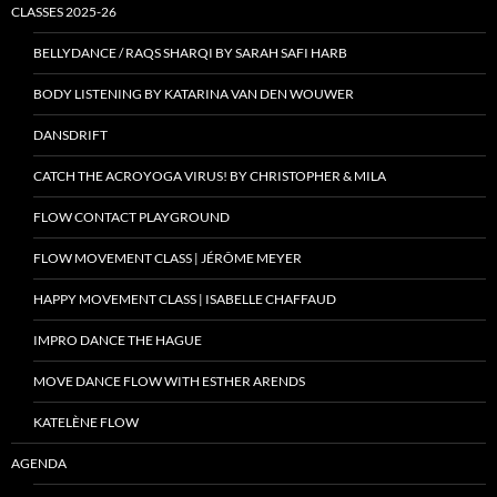
CLASSES 2025-26
BELLYDANCE / RAQS SHARQI BY SARAH SAFI HARB
BODY LISTENING BY KATARINA VAN DEN WOUWER
DANSDRIFT
CATCH THE ACROYOGA VIRUS! BY CHRISTOPHER & MILA
FLOW CONTACT PLAYGROUND
FLOW MOVEMENT CLASS | JÉRÔME MEYER
HAPPY MOVEMENT CLASS | ISABELLE CHAFFAUD
IMPRO DANCE THE HAGUE
MOVE DANCE FLOW WITH ESTHER ARENDS
KATELÈNE FLOW
AGENDA