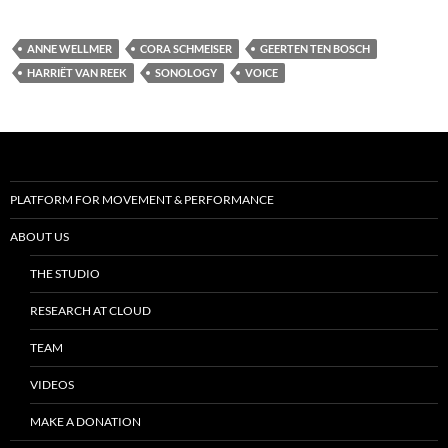
ANNE WELLMER
CORA SCHMEISER
GEERTEN TEN BOSCH
HARRIËT VAN REEK
SONOLOGY
VOICE
PLATFORM FOR MOVEMENT & PERFORMANCE
ABOUT US
THE STUDIO
RESEARCH AT CLOUD
TEAM
VIDEOS
MAKE A DONATION