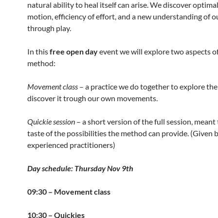
natural ability to heal itself can arise. We discover optima
motion, efficiency of effort, and a new understanding of o
through play.
In this
free open day
event we will explore two aspects o
method:
Movement class
– a practice we do together to explore th
discover it trough our own movements.
Quickie session
– a short version of the full session, meant 
taste of the possibilities the method can provide. (Given 
experienced practitioners)
Day schedule: Thursday Nov 9th
09:30 – Movement class
10:30 – Quickies