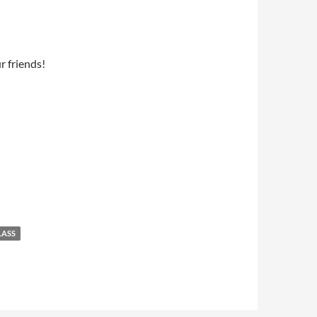
ur friends!
LASS