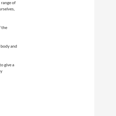
l range of
urselves,
f the
e body and
to give a
by