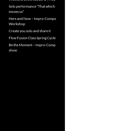
Solo performance “That which
moves us”
Here and Now – Impro-Compo
Workshop
Create you solo and share it
Flow Fusion Class Spring Cycle
Be the Moment – Impro-Comp
show