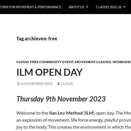
FORM FOR MOVEMENT & PERFORMANCE
ABOUT US
CLASSES 2025-26
Tag archieven: free
CLOUD
,
FREE COMMUNITY EVENT
,
MOVEMENT CLASSES
,
WORKSH
ILM OPEN DAY
6 NOVEMBER 2023
CLOUD
Thursday 9th November 2023
Welcome to the
Ilan Lev Method
(
ILM
) open day. The Me
an explosion of movement, life force energy, playful prov
joy to the body. This creates the environment in which th