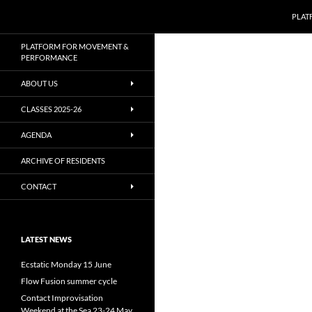
Zoeken
PLAT
Ga
PLATFORM FOR MOVEMENT &
naar
PERFORMANCE
de
ABOUT US
inhoud
CLASSES 2025-26
AGENDA
ARCHIVE OF RESIDENTS
CONTACT
LATEST NEWS
Ecstatic Monday 15 June
Flow Fusion summer cycle
Contact Improvisation
Weekend at the Sea 23-24 May