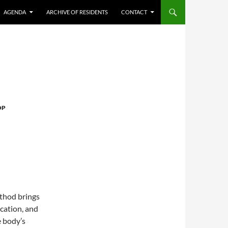
AGENDA
ARCHIVE OF RESIDENTS
CONTACT
OP
thod brings
ocation, and
e body’s