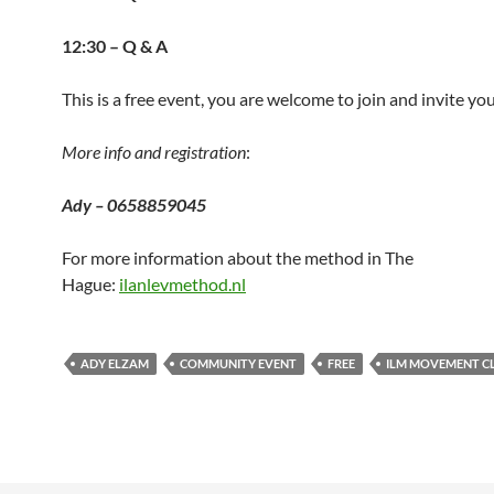
12:30 – Q & A
This is a free event, you are welcome to join and invite yo
More info and registration
:
Ady – 0658859045
For more information about the method in The
Hague:
ilanlevmethod.nl
ADY ELZAM
COMMUNITY EVENT
FREE
ILM MOVEMENT C