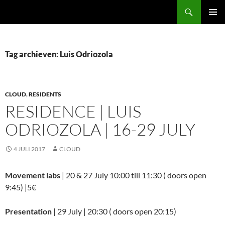
Ga
Zoeken
naar
PRIMAI
de
MENU
inhoud
Tag archieven: Luis Odriozola
CLOUD
,
RESIDENTS
RESIDENCE | LUIS
ODRIOZOLA | 16-29 JULY
4 JULI 2017
CLOUD
Movement labs
| 20 & 27 July 10:00 till 11:30 ( doors open
9:45) |5€
Presentation
| 29 July | 20:30 ( doors open 20:15)