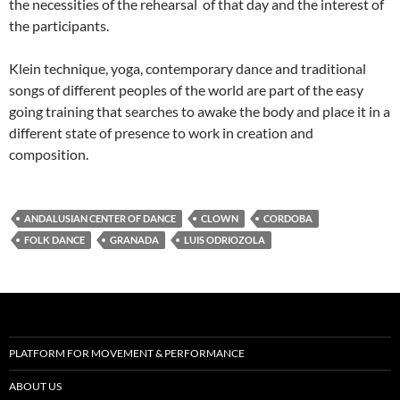
the necessities of the rehearsal of that day and the interest of
the participants.
Klein technique, yoga, contemporary dance and traditional
songs of different peoples of the world are part of the easy
going training that searches to awake the body and place it in a
different state of presence to work in creation and
composition.
ANDALUSIAN CENTER OF DANCE
CLOWN
CORDOBA
FOLK DANCE
GRANADA
LUIS ODRIOZOLA
PLATFORM FOR MOVEMENT & PERFORMANCE
ABOUT US