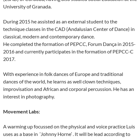
University of Granada.
During 2015 he assisted as an external student to the
technique classes in the CAD (Andalusian Center of Dance) in
classical, modern and contemporary dance.
He completed the formation of PEPCC, Forum Dança in 2015-
2016 and currently participates in the formation of PEPCC-C
2017.
With experience in folk dances of Europe and traditional
dances of the world, he learns as well clown techniques,
improvisation and African and corporal percussion. He has an
interest in photography.
Movement Labs:
A warming up focussed on the physical and voice practice Luis
uses as a base in ‘Johnny Horne’ . It will be lead according to