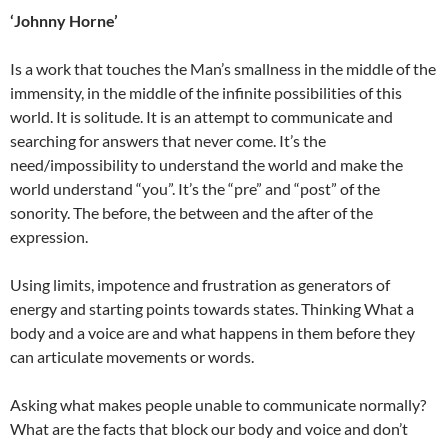
‘Johnny Horne’
Is a work that touches the Man’s smallness in the middle of the
immensity, in the middle of the infinite possibilities of this
world. It is solitude. It is an attempt to communicate and
searching for answers that never come. It’s the
need/impossibility to understand the world and make the
world understand “you”. It’s the “pre” and “post” of the
sonority. The before, the between and the after of the
expression.
Using limits, impotence and frustration as generators of
energy and starting points towards states. Thinking What a
body and a voice are and what happens in them before they
can articulate movements or words.
Asking what makes people unable to communicate normally?
What are the facts that block our body and voice and don’t