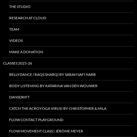
THE STUDIO
RESEARCH AT CLOUD
TEAM
VIDEOS
MAKE A DONATION
CLASSES 2025-26
BELLYDANCE / RAQS SHARQI BY SARAH SAFI HARB
BODY LISTENING BY KATARINA VAN DEN WOUWER
DANSDRIFT
CATCH THE ACROYOGA VIRUS! BY CHRISTOPHER & MILA
FLOW CONTACT PLAYGROUND
FLOW MOVEMENT CLASS | JÉRÔME MEYER