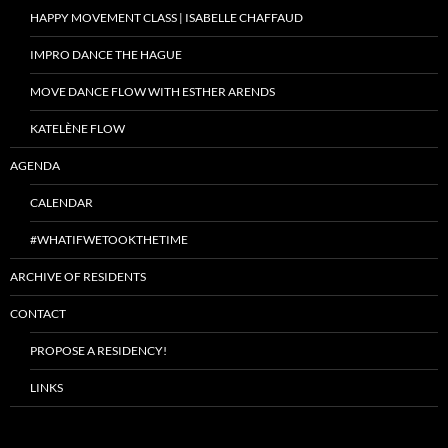
HAPPY MOVEMENT CLASS | ISABELLE CHAFFAUD
IMPRO DANCE THE HAGUE
MOVE DANCE FLOW WITH ESTHER ARENDS
KATELÈNE FLOW
AGENDA
CALENDAR
#WHATIFWETOOKTHETIME
ARCHIVE OF RESIDENTS
CONTACT
PROPOSE A RESIDENCY!
LINKS