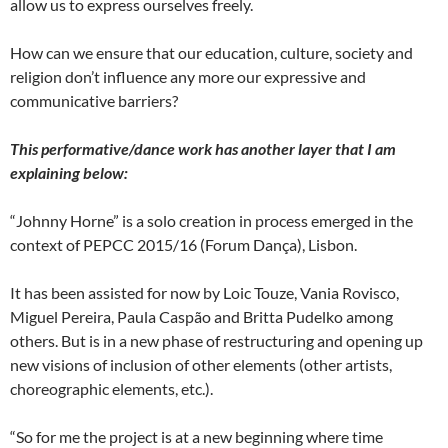
allow us to express ourselves freely.
How can we ensure that our education, culture, society and
religion don’t influence any more our expressive and
communicative barriers?
This performative/dance work has another layer that I am
explaining below:
“Johnny Horne” is a solo creation in process emerged in the
context of PEPCC 2015/16 (Forum Dança), Lisbon.
It has been assisted for now by Loic Touze, Vania Rovisco,
Miguel Pereira, Paula Caspão and Britta Pudelko among
others. But is in a new phase of restructuring and opening up
new visions of inclusion of other elements (other artists,
choreographic elements, etc.).
“So for me the project is at a new beginning where time