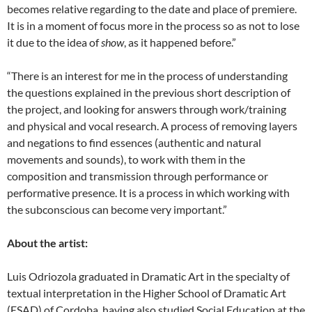
becomes relative regarding to the date and place of premiere.
It is in a moment of focus more in the process so as not to lose
it due to the idea of
show
, as it happened before.”
“There is an interest for me in the process of understanding
the questions explained in the previous short description of
the project, and looking for answers through work/training
and physical and vocal research. A process of removing layers
and negations to find essences (authentic and natural
movements and sounds), to work with them in the
composition and transmission through performance or
performative presence. It is a process in which working with
the subconscious can become very important.”
About the artist:
Luis Odriozola graduated in Dramatic Art in the specialty of
textual interpretation in the Higher School of Dramatic Art
(ESAD) of Cordoba, having also studied Social Education at the