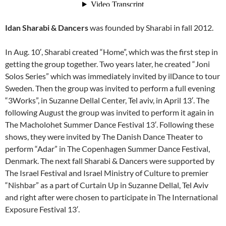
Idan Sharabi & Dancers
was founded by Sharabi in fall 2012.
In Aug. 10′, Sharabi created “Home”, which was the first step in
getting the group together. Two years later, he created “Joni
Solos Series” which was immediately invited by ilDance to tour
Sweden. Then the group was invited to perform a full evening
“3Works”, in Suzanne Dellal Center, Tel aviv, in April 13′. The
following August the group was invited to perform it again in
The Macholohet Summer Dance Festival 13′. Following these
shows, they were invited by The Danish Dance Theater to
perform “Adar” in The Copenhagen Summer Dance Festival,
Denmark. The next fall Sharabi & Dancers were supported by
The Israel Festival and Israel Ministry of Culture to premier
“Nishbar” as a part of Curtain Up in Suzanne Dellal, Tel Aviv
and right after were chosen to participate in The International
Exposure Festival 13′.