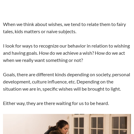
When we think about wishes, we tend to relate them to fairy
tales, kids matters or naive subjects.
I look for ways to recognize our behavior in relation to wishing
and having goals. How do we achieve a wish? How do we act
when we really want something or not?
Goals, there are different kinds depending on society, personal
development, culture influence, etc. Depending on the
situation we are in, specific wishes will be brought to light.
Either way, they are there waiting for us to be heard.