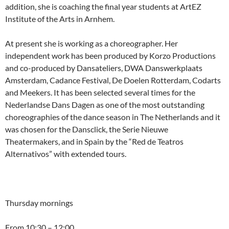
addition, she is coaching the final year students at ArtEZ
Institute of the Arts in Arnhem.
At present she is working as a choreographer. Her
independent work has been produced by Korzo Productions
and co-produced by Dansateliers, DWA Danswerkplaats
Amsterdam, Cadance Festival, De Doelen Rotterdam, Codarts
and Meekers. It has been selected several times for the
Nederlandse Dans Dagen as one of the most outstanding
choreographies of the dance season in The Netherlands and it
was chosen for the Dansclick, the Serie Nieuwe
Theatermakers, and in Spain by the “Red de Teatros
Alternativos” with extended tours.
Thursday mornings
From 10:30 – 12:00