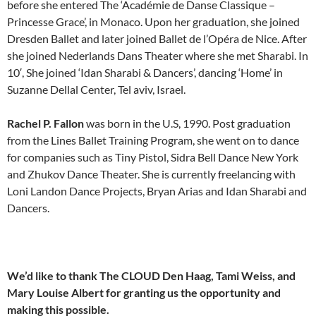
before she entered The ‘Académie de Danse Classique –
Princesse Grace’, in Monaco. Upon her graduation, she joined
Dresden Ballet and later joined Ballet de l’Opéra de Nice. After
she joined Nederlands Dans Theater where she met Sharabi. In
10′, She joined ‘Idan Sharabi & Dancers’, dancing ‘Home’ in
Suzanne Dellal Center, Tel aviv, Israel.
Rachel P. Fallon
was born in the U.S, 1990. Post graduation
from the Lines Ballet Training Program, she went on to dance
for companies such as Tiny Pistol, Sidra Bell Dance New York
and Zhukov Dance Theater. She is currently freelancing with
Loni Landon Dance Projects, Bryan Arias and Idan Sharabi and
Dancers.
We’d like to thank The CLOUD Den Haag, Tami Weiss, and
Mary Louise Albert for granting us the opportunity and
making this possible.