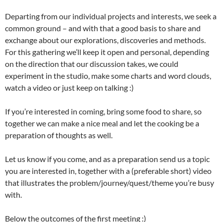
Departing from our individual projects and interests, we seek a
common ground – and with that a good basis to share and
exchange about our explorations, discoveries and methods.
For this gathering we’ll keep it open and personal, depending
on the direction that our discussion takes, we could
experiment in the studio, make some charts and word clouds,
watch a video or just keep on talking :)
If you’re interested in coming, bring some food to share, so
together we can make a nice meal and let the cooking be a
preparation of thoughts as well.
Let us know if you come, and as a preparation send us a topic
you are interested in, together with a (preferable short) video
that illustrates the problem/journey/quest/
theme you’re busy
with.
Below the outcomes of the first meeting :)