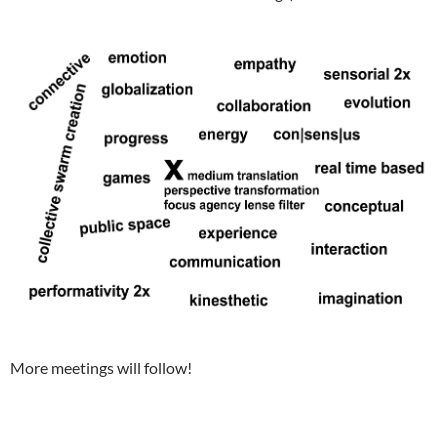
More meetings will follow!