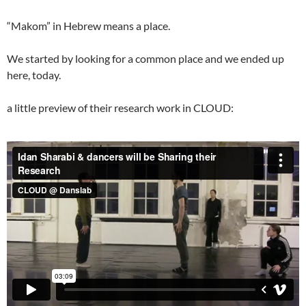
“Makom” in Hebrew means a place.
We started by looking for a common place and we ended up
here, today.
a little preview of their research work in CLOUD: