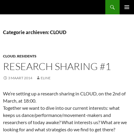
Ga
Zoeken
naar
PRIMAI
de
MENU
inhoud
Categorie archieven: CLOUD
CLOUD
,
RESIDENTS
RESEARCH SHARING #1
3 MAART 2014
ELINE
We’re setting up a research sharing in CLOUD, on the 2nd of
March, at 18:00.
Together we want to dive into our current interests: what
keeps us dance/performance/
movement-makers and
researchers of today awake? What interests us? What are we
looking for and what strategies do we find to get there?