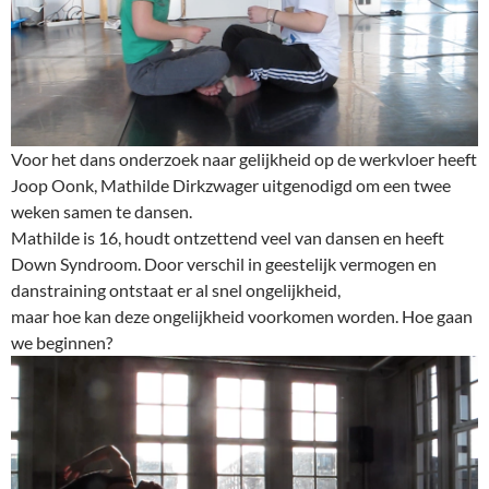
Voor het dans onderzoek naar gelijkheid op de werkvloer heeft
Joop Oonk, Mathilde Dirkzwager uitgenodigd om een twee
weken samen te dansen.
Mathilde is 16, houdt ontzettend veel van dansen en heeft
Down Syndroom. Door verschil in geestelijk vermogen en
danstraining ontstaat er al snel ongelijkheid,
maar hoe kan deze ongelijkheid voorkomen worden. Hoe gaan
we beginnen?