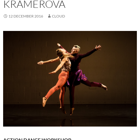
KRAMEROVA
12 DECEMBER 2016
CLOUD
ACTION DANCE WORKSHOP