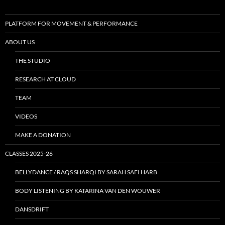
PLATFORM FOR MOVEMENT & PERFORMANCE
ABOUT US
THE STUDIO
RESEARCH AT CLOUD
TEAM
VIDEOS
MAKE A DONATION
CLASSES 2025-26
BELLYDANCE / RAQS SHARQI BY SARAH SAFI HARB
BODY LISTENING BY KATARINA VAN DEN WOUWER
DANSDRIFT