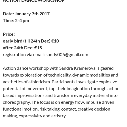
Date: January 7th 2017
Time: 2-4 pm
Price:
early bird (till 24th Dec) €10
after 24th Dec: €15
registration via email: sandy006@gmail.com
Action dance workshop with Sandra Kramerova is geared
towards exploration of technicality, dynamic modalities and
aesthetics of athleticism. Participants investigate explosive
potential of movement, tap their imagination through action
based improvisations and transform everyday material into
choreography. The focus is on energy flow, impulse driven
functional motion, risk taking, contact, creative decision
making, expressivity and artistry.