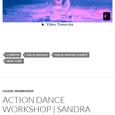
LONDON
MALIK NASHAD
MALIK NASHAD SHARPE
NEW YORK
CLOUD
,
WORKSHOP
ACTION DANCE
WORKSHOP | SANDRA