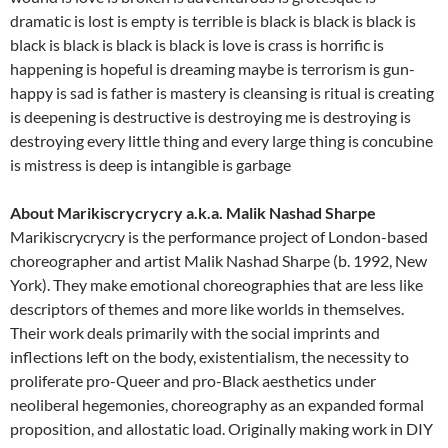
dramatic is lost is empty is terrible is black is black is black is
black is black is black is black is love is crass is horrific is
happening is hopeful is dreaming maybe is terrorism is gun-
happy is sad is father is mastery is cleansing is ritual is creating
is deepening is destructive is destroying me is destroying is
destroying every little thing and every large thing is concubine
is mistress is deep is intangible is garbage
About Marikiscrycrycry a.k.a. Malik Nashad Sharpe
Marikiscrycrycry is the performance project of London-based
choreographer and artist Malik Nashad Sharpe (b. 1992, New
York). They make emotional choreographies that are less like
descriptors of themes and more like worlds in themselves.
Their work deals primarily with the social imprints and
inflections left on the body, existentialism, the necessity to
proliferate pro-Queer and pro-Black aesthetics under
neoliberal hegemonies, choreography as an expanded formal
proposition, and allostatic load. Originally making work in DIY