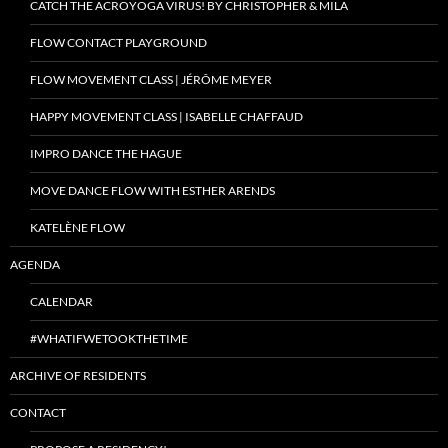
CATCH THE ACROYOGA VIRUS! BY CHRISTOPHER & MILA
FLOW CONTACT PLAYGROUND
FLOW MOVEMENT CLASS | JÉRÔME MEYER
HAPPY MOVEMENT CLASS | ISABELLE CHAFFAUD
IMPRO DANCE THE HAGUE
MOVE DANCE FLOW WITH ESTHER ARENDS
KATELÈNE FLOW
AGENDA
CALENDAR
#WHATIFWETOOKTHETIME
ARCHIVE OF RESIDENTS
CONTACT