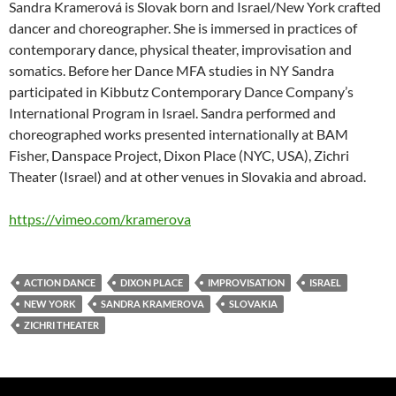
Sandra Kramerová is Slovak born and Israel/New York crafted
dancer and choreographer. She is immersed in practices of
contemporary dance, physical theater, improvisation and
somatics. Before her Dance MFA studies in NY Sandra
participated in Kibbutz Contemporary Dance Company’s
International Program in Israel. Sandra performed and
choreographed works presented internationally at BAM
Fisher, Danspace Project, Dixon Place (NYC, USA), Zichri
Theater (Israel) and at other venues in Slovakia and abroad.
https://vimeo.com/kramerova
ACTION DANCE
DIXON PLACE
IMPROVISATION
ISRAEL
NEW YORK
SANDRA KRAMEROVA
SLOVAKIA
ZICHRI THEATER