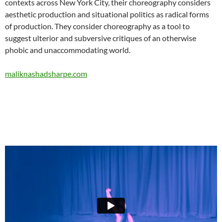
contexts across New York City, their choreography considers
aesthetic production and situational politics as radical forms
of production. They consider choreography as a tool to
suggest ulterior and subversive critiques of an otherwise
phobic and unaccommodating world.
maliknashadsharpe.com