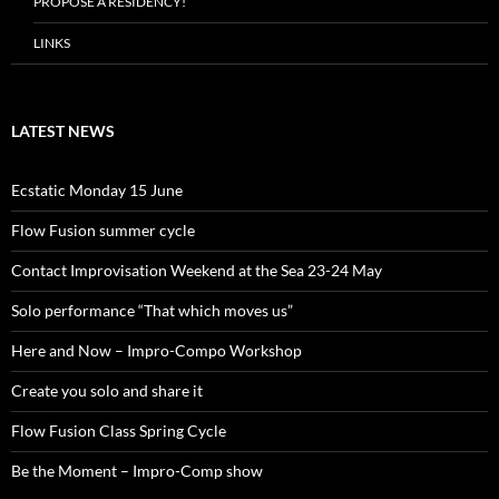
PROPOSE A RESIDENCY!
LINKS
LATEST NEWS
Ecstatic Monday 15 June
Flow Fusion summer cycle
Contact Improvisation Weekend at the Sea 23-24 May
Solo performance “That which moves us”
Here and Now – Impro-Compo Workshop
Create you solo and share it
Flow Fusion Class Spring Cycle
Be the Moment – Impro-Comp show