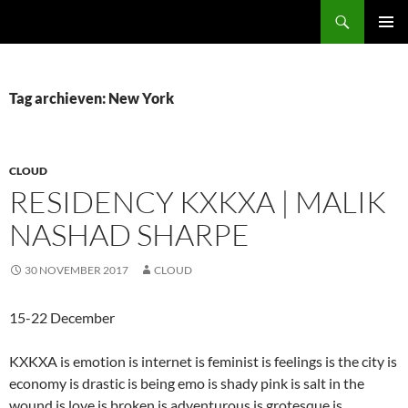
Ga
Zoeken
naar
PRIMAI
de
MENU
inhoud
Tag archieven: New York
CLOUD
RESIDENCY KXKXA | MALIK
NASHAD SHARPE
30 NOVEMBER 2017
CLOUD
15-22 December
KXKXA is emotion is internet is feminist is feelings is the city is
economy is drastic is being emo is shady pink is salt in the
wound is love is broken is adventurous is grotesque is